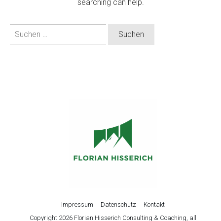
searching can help.
Suchen
nach:
Impressum
Datenschutz
Kontakt
Copyright
2026
Florian Hisserich Consulting & Coaching
, all