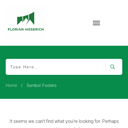
|
Home
Symbol: Footers
It seems we can't find what you're looking for. Perhaps